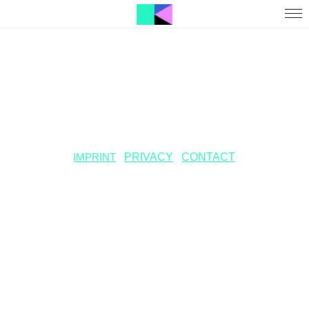
IMPRINT
PRIVACY
CONTACT